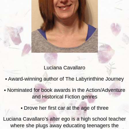
Luciana Cavallaro
• Award-winning author of The Labyrinthine Journey
• Nominated for book awards in the Action/Adventure
and Historical Fiction genres
• Drove her first car at the age of three
Luciana Cavallaro’s alter ego is a high school teacher
where she plugs away educating teenagers the