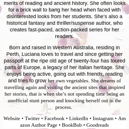
merits of reading and ancient history. She often looks
for a brick wall to bang her head when faced with
disinterested looks from her students. She’s also a
historical fantasy and thriller/suspense author, who
creates fast-paced, action-packed series for her
readers.
Born and raised in Western Australia, residing in
Perth, Luciana loves to travel and since getting her
passport at the ripe old age of twenty-four has toured
parts of Europe, a legacy of her Italian heritage. She
enjoys being active, going out with friends, reading
and tries to grow
her own vegetables. She dreams of
travelling again and visiting the ancient sites that inspired
her stories, that is when she’s not spending time being an
unofficial stunt person and knocking herself out in the
process.
Website
•
Twitter
•
Facebook
•
LinkedIn
•
Instagram
•
Am
azon Author Page
•
BookBub
•
Goodreads