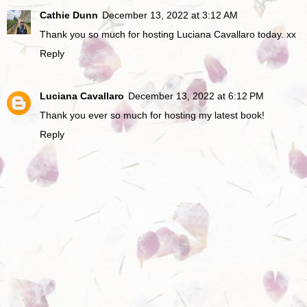
Cathie Dunn
December 13, 2022 at 3:12 AM
Thank you so much for hosting Luciana Cavallaro today. xx
Reply
Luciana Cavallaro
December 13, 2022 at 6:12 PM
Thank you ever so much for hosting my latest book!
Reply