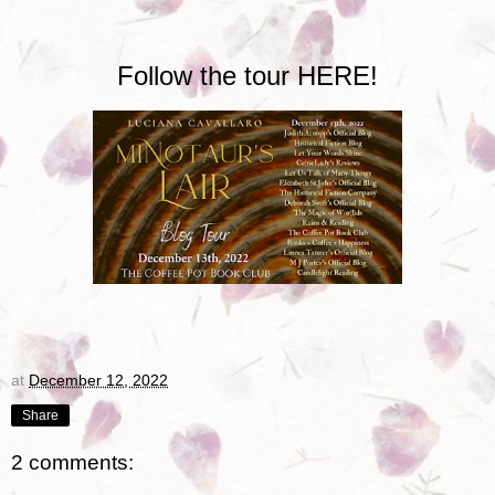
Follow the tour
HERE!
at
December 12, 2022
Share
2 comments: