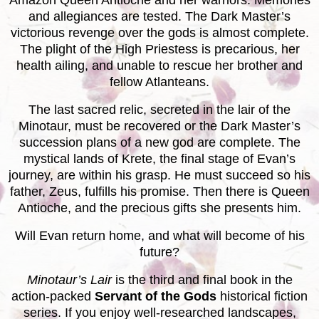
Amazon Queen Antioche and her warriors. Memories
and allegiances are tested. The Dark Master’s
victorious revenge over the gods is almost complete.
The plight of the High Priestess is precarious, her
health ailing, and unable to rescue her brother and
fellow Atlanteans.
The last sacred relic, secreted in the lair of the
Minotaur, must be recovered or the Dark Master’s
succession plans of a new god are complete. The
mystical lands of Krete, the final stage of Evan’s
journey, are within his grasp. He must succeed so his
father, Zeus, fulfills his promise. Then there is Queen
Antioche, and the precious gifts she presents him.
Will Evan return home, and what will become of his
future?
Minotaur’s Lair
is the third and final book in the
action-packed
Servant of the Gods
historical fiction
series. If you enjoy well-researched landscapes,