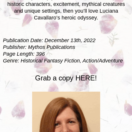
historic characters, excitement, mythical creatures
and unique settings, then you’ll love Luciana
Cavallaro’s heroic odyssey.
Publication Date: December 13th, 2022
Publisher: Mythos Publications
Page Length: 396
Genre: Historical Fantasy Fiction, Action/Adventure
Grab a copy
HERE!