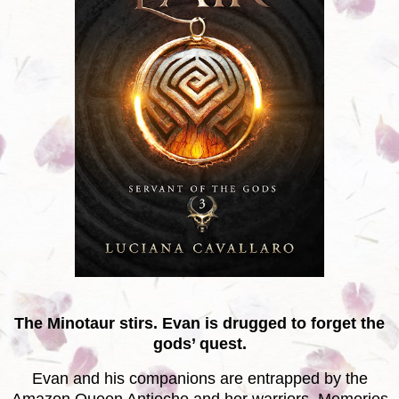
The Minotaur stirs. Evan is drugged to forget the
gods’ quest.
Evan and his companions are entrapped by the