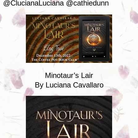
@ClucianaLuciana @cathiedunn
Minotaur’s Lair
By Luciana Cavallaro