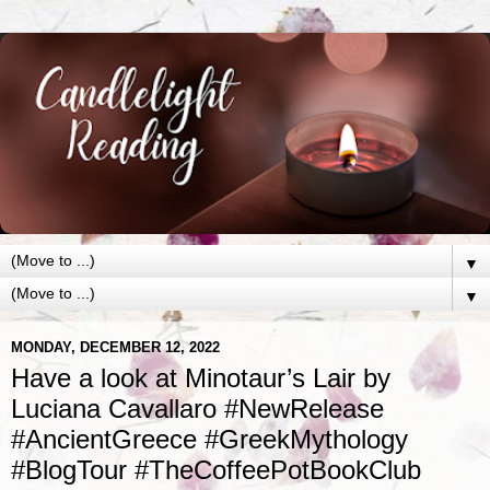
▼
▼
MONDAY, DECEMBER 12, 2022
Have a look at Minotaur’s Lair by
Luciana Cavallaro #NewRelease
#AncientGreece #GreekMythology
#BlogTour #TheCoffeePotBookClub